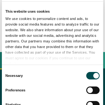
Spiedone di manzo
This website uses cookies
irlandese
We use cookies to personalize content and ads, to
provide social media features and to analyze traffic to our
website. We also share information about your use of our
4
persone
website with our social media, advertising and analytics
partners. Our partners may combine this information with
other data that you have provided to them or that they
have collected as part of your use of the Services. You
must agree to our cookies if you continue to use our
INGREDIENTI
BEREIDINGSWIJZE
website.
Consent
Necessary
Selection
Recipe saved!
700 noce/scamone di manzo irlandese Hereford o
copy text
Preferences
Shorthorn
Perché scegliere l'Irlanda
Congrats! You just saved a recipe.
Procedimento
You can review all saved recipes
Cipolla
Contatta il tuo ufficio locale
by visiting your bookmarks
Statistics