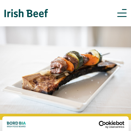
BOOKMARK RECIPES