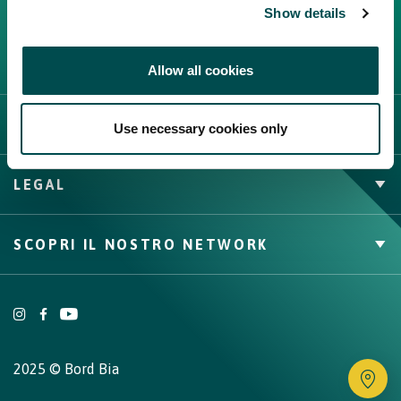
Show details
Allow all cookies
L'IRLANDA
Use necessary cookies only
Carne Irlandese
LEGAL
Allevatori
Meat Academy
Informativa sulla privacy
SCOPRI IL NOSTRO NETWORK
Politica dei cookie
Irish Food & Drink
Bord Bia Website
Origin Green
2025 © Bord Bia
Tr