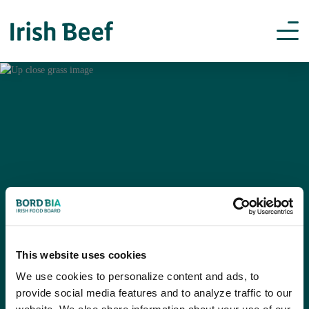
This website uses cookies
We use cookies to personalize content and ads, to
provide social media features and to analyze traffic to our