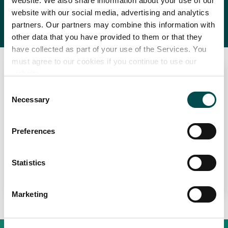
BBQ
website. We also share information about your use of our
website with our social media, advertising and analytics
partners. Our partners may combine this information with
other data that you have provided to them or that they
have collected as part of your use of the Services. You
must agree to our cookies if you continue to use our
website.
Consent
Necessary
Selection
Preferences
Perché scegliere l'Irlanda
Grass-Fed BBQ Series
Contatta il tuo ufficio locale
Statistics
Learn More
Marketing