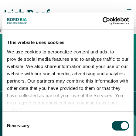
Carrefour Borgosesia
This website uses cookies
We use cookies to personalize content and ads, to
provide social media features and to analyze traffic to our
website. We also share information about your use of our
website with our social media, advertising and analytics
partners. Our partners may combine this information with
L'IRLANDA
other data that you have provided to them or that they
Carne Irlandese
have collected as part of your use of the Services. You
LEGAL
must agree to our cookies if you continue to use our
Allevatori
website.
Meat Academy
Informativa sulla privacy
Consent
SCOPRI IL NOSTRO NETWORK
Politica dei cookie
Necessary
Selection