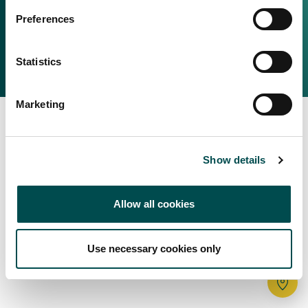
Irish Food & Drink
Preferences
Bord Bia Website
Perché scegliere l'Irlanda
Origin Green
Contatta il tuo ufficio locale
Statistics
2025 © Bord Bia
Marketing
Show details
Allow all cookies
Use necessary cookies only
Tr