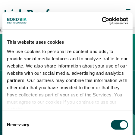
Carrefour Marcianise
This website uses cookies
We use cookies to personalize content and ads, to
provide social media features and to analyze traffic to our
website. We also share information about your use of our
website with our social media, advertising and analytics
partners. Our partners may combine this information with
L'IRLANDA
other data that you have provided to them or that they
Carne Irlandese
have collected as part of your use of the Services. You
LEGAL
must agree to our cookies if you continue to use our
Allevatori
website.
Meat Academy
Informativa sulla privacy
Consent
SCOPRI IL NOSTRO NETWORK
Politica dei cookie
Necessary
Selection