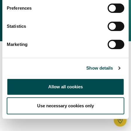
Irish Food & Drink
Preferences
Bord Bia Website
Perché scegliere l'Irlanda
Origin Green
Contatta il tuo ufficio locale
Statistics
2025 © Bord Bia
Marketing
Show details
Allow all cookies
Use necessary cookies only
Tr