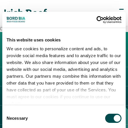
Carrefour Marcon
This website uses cookies
We use cookies to personalize content and ads, to
provide social media features and to analyze traffic to our
website. We also share information about your use of our
website with our social media, advertising and analytics
partners. Our partners may combine this information with
L'IRLANDA
other data that you have provided to them or that they
Carne Irlandese
have collected as part of your use of the Services. You
LEGAL
must agree to our cookies if you continue to use our
Allevatori
website.
Meat Academy
Informativa sulla privacy
Consent
SCOPRI IL NOSTRO NETWORK
Politica dei cookie
Necessary
Selection