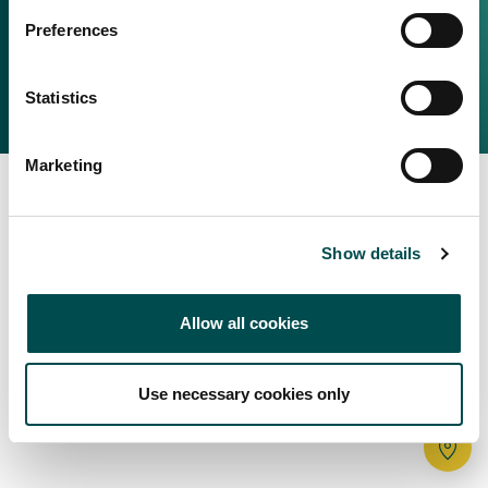
Irish Food & Drink
Preferences
Bord Bia Website
Perché scegliere l'Irlanda
Origin Green
Contatta il tuo ufficio locale
Statistics
2025 © Bord Bia
Marketing
Show details
Allow all cookies
Use necessary cookies only
Tr