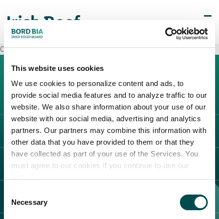
Carrefour Pavia
This website uses cookies
We use cookies to personalize content and ads, to
provide social media features and to analyze traffic to our
website. We also share information about your use of our
website with our social media, advertising and analytics
partners. Our partners may combine this information with
L'IRLANDA
other data that you have provided to them or that they
Carne Irlandese
have collected as part of your use of the Services. You
LEGAL
must agree to our cookies if you continue to use our
Allevatori
website.
Meat Academy
Informativa sulla privacy
Consent
SCOPRI IL NOSTRO NETWORK
Politica dei cookie
Necessary
Selection