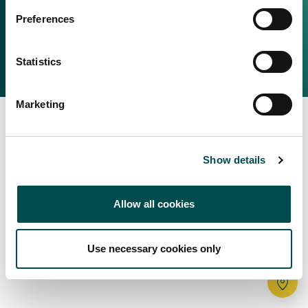
Irish Food & Drink
Preferences
Bord Bia Website
Perché scegliere l'Irlanda
Origin Green
Contatta il tuo ufficio locale
Statistics
2025 © Bord Bia
Marketing
Show details
Allow all cookies
Use necessary cookies only
Tr