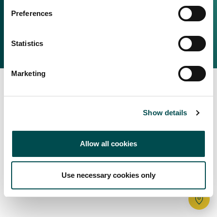
Irish Food & Drink
Preferences
Bord Bia Website
Perché scegliere l'Irlanda
Origin Green
Contatta il tuo ufficio locale
Statistics
2025 © Bord Bia
Marketing
Show details
Allow all cookies
Use necessary cookies only
Tr