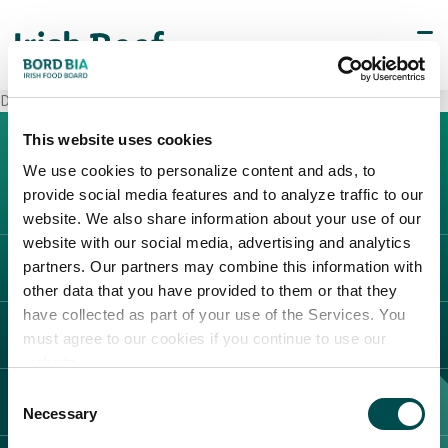
Decò Arzano
This website uses cookies
We use cookies to personalize content and ads, to
provide social media features and to analyze traffic to our
website. We also share information about your use of our
website with our social media, advertising and analytics
partners. Our partners may combine this information with
L'IRLANDA
other data that you have provided to them or that they
Carne Irlandese
have collected as part of your use of the Services. You
LEGAL
must agree to our cookies if you continue to use our
Allevatori
website.
Meat Academy
Informativa sulla privacy
Consent
SCOPRI IL NOSTRO NETWORK
Politica dei cookie
Necessary
Selection