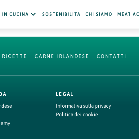
IN CUCINA
SOSTENIBILITÀ
CHI SIAMO
MEAT A
RICETTE
CARNE IRLANDESE
CONTATTI
NDA
LEGAL
andese
Informativa sulla privacy
Politica dei cookie
demy