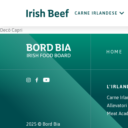
CARNE IRLANDESE
Decò Capri
HOME
L'IRLA
Carne Irl
Allevatori
Meat Aca
2025 © Bord Bia