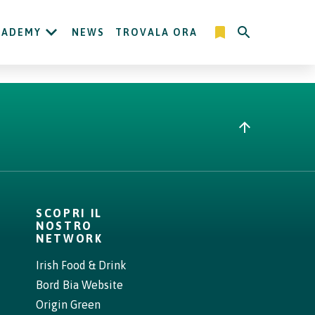
CADEMY
NEWS
TROVALA ORA
SCOPRI IL
NOSTRO
NETWORK
Irish Food & Drink
Bord Bia Website
Origin Green