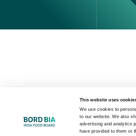
Perché scegliere l'Irlanda
Contatta il tuo ufficio locale
This website uses cookie
We use cookies to personal
to our website. We also sh
advertising and analytics 
have provided to them or t