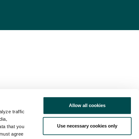
Allow all cookies
lyze traffic
dia,
Use necessary cookies only
ata that you
 must agree