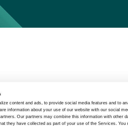
s
ize content and ads, to provide social media features and to ana
are information about your use of our website with our social me
partners. Our partners may combine this information with other d
hat they have collected as part of your use of the Services. You