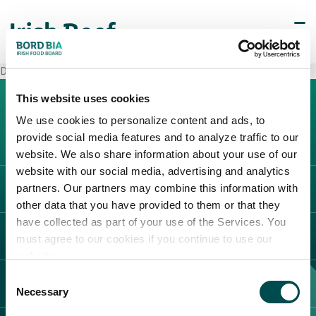
Decò Caserta
This website uses cookies
We use cookies to personalize content and ads, to
provide social media features and to analyze traffic to our
website. We also share information about your use of our
website with our social media, advertising and analytics
partners. Our partners may combine this information with
L'IRLANDA
other data that you have provided to them or that they
Carne Irlandese
have collected as part of your use of the Services. You
LEGAL
must agree to our cookies if you continue to use our
Allevatori
website.
Meat Academy
Informativa sulla privacy
Consent
SCOPRI IL NOSTRO NETWORK
Politica dei cookie
Necessary
Selection