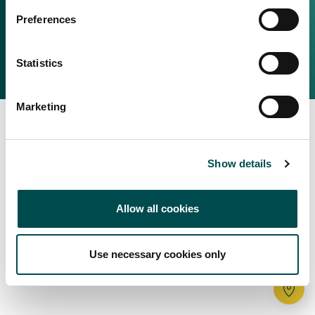
Irish Food & Drink
Preferences
Bord Bia Website
Perché scegliere l'Irlanda
Origin Green
Contatta il tuo ufficio locale
Statistics
2025 © Bord Bia
Marketing
Show details
Allow all cookies
Use necessary cookies only
Tr