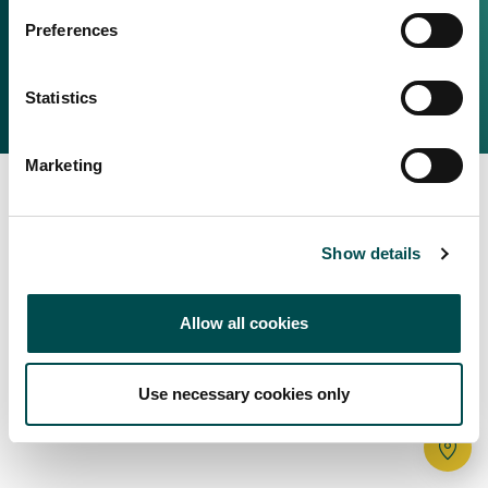
Irish Food & Drink
Preferences
Bord Bia Website
Perché scegliere l'Irlanda
Origin Green
Contatta il tuo ufficio locale
Statistics
2025 © Bord Bia
Marketing
Show details
Allow all cookies
Use necessary cookies only
Tr