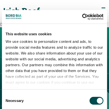
Decò Cellole
This website uses cookies
We use cookies to personalize content and ads, to
provide social media features and to analyze traffic to our
website. We also share information about your use of our
website with our social media, advertising and analytics
partners. Our partners may combine this information with
L'IRLANDA
other data that you have provided to them or that they
Carne Irlandese
have collected as part of your use of the Services. You
LEGAL
must agree to our cookies if you continue to use our
Allevatori
website.
Meat Academy
Informativa sulla privacy
Consent
SCOPRI IL NOSTRO NETWORK
Politica dei cookie
Necessary
Selection