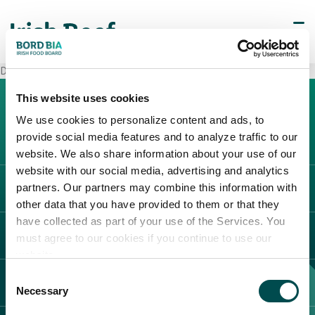
Decò Giugliano in Campania
This website uses cookies
We use cookies to personalize content and ads, to
provide social media features and to analyze traffic to our
website. We also share information about your use of our
website with our social media, advertising and analytics
partners. Our partners may combine this information with
L'IRLANDA
other data that you have provided to them or that they
Carne Irlandese
have collected as part of your use of the Services. You
LEGAL
must agree to our cookies if you continue to use our
Allevatori
website.
Meat Academy
Informativa sulla privacy
Consent
SCOPRI IL NOSTRO NETWORK
Politica dei cookie
Necessary
Selection