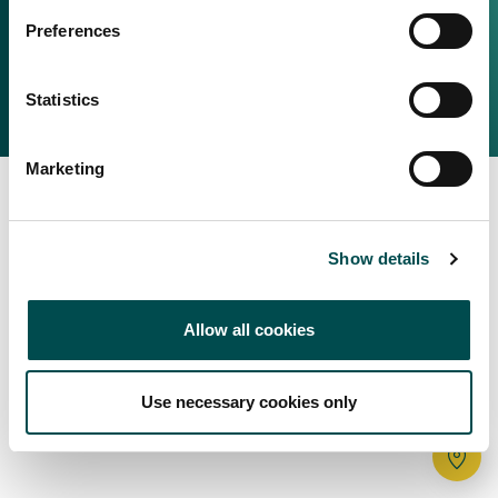
Irish Food & Drink
Preferences
Bord Bia Website
Perché scegliere l'Irlanda
Origin Green
Contatta il tuo ufficio locale
Statistics
2025 © Bord Bia
Marketing
Show details
Allow all cookies
Use necessary cookies only
Tr