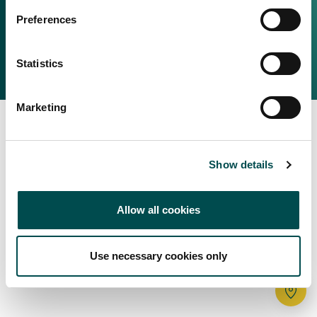
Irish Food & Drink
Preferences
Bord Bia Website
Perché scegliere l'Irlanda
Origin Green
Contatta il tuo ufficio locale
Statistics
2025 © Bord Bia
Marketing
Show details
Allow all cookies
Use necessary cookies only
Tr