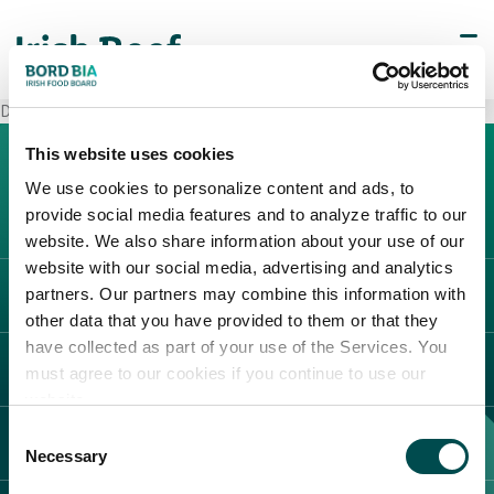
Decò Giugliano in Campania
This website uses cookies
We use cookies to personalize content and ads, to
provide social media features and to analyze traffic to our
website. We also share information about your use of our
website with our social media, advertising and analytics
partners. Our partners may combine this information with
L'IRLANDA
other data that you have provided to them or that they
Carne Irlandese
have collected as part of your use of the Services. You
LEGAL
must agree to our cookies if you continue to use our
Allevatori
website.
Meat Academy
Informativa sulla privacy
Consent
SCOPRI IL NOSTRO NETWORK
Politica dei cookie
Necessary
Selection