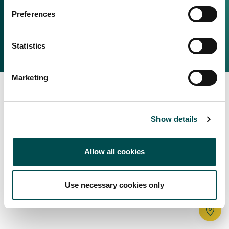
Irish Food & Drink
Preferences
Bord Bia Website
Perché scegliere l'Irlanda
Origin Green
Contatta il tuo ufficio locale
Statistics
2025 © Bord Bia
Marketing
Show details
Allow all cookies
Use necessary cookies only
Tr