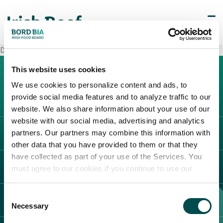
Decò Guardia Sanframondi
This website uses cookies
We use cookies to personalize content and ads, to
provide social media features and to analyze traffic to our
website. We also share information about your use of our
website with our social media, advertising and analytics
partners. Our partners may combine this information with
L'IRLANDA
other data that you have provided to them or that they
Carne Irlandese
have collected as part of your use of the Services. You
LEGAL
must agree to our cookies if you continue to use our
Allevatori
website.
Meat Academy
Informativa sulla privacy
Consent
SCOPRI IL NOSTRO NETWORK
Politica dei cookie
Necessary
Selection