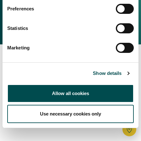
Irish Food & Drink
Preferences
Bord Bia Website
Perché scegliere l'Irlanda
Origin Green
Contatta il tuo ufficio locale
Statistics
2025 © Bord Bia
Marketing
Show details
Allow all cookies
Use necessary cookies only
Tr