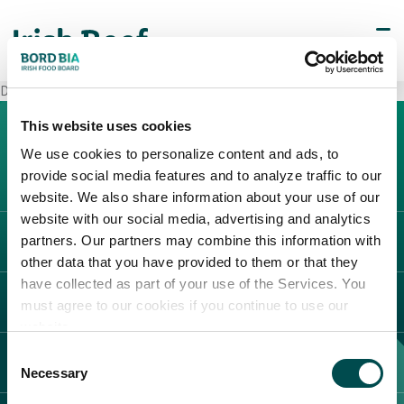
Decò Luco Dei Marsi
This website uses cookies
We use cookies to personalize content and ads, to
provide social media features and to analyze traffic to our
website. We also share information about your use of our
website with our social media, advertising and analytics
partners. Our partners may combine this information with
L'IRLANDA
other data that you have provided to them or that they
Carne Irlandese
have collected as part of your use of the Services. You
LEGAL
must agree to our cookies if you continue to use our
Allevatori
website.
Meat Academy
Informativa sulla privacy
Consent
SCOPRI IL NOSTRO NETWORK
Politica dei cookie
Necessary
Selection