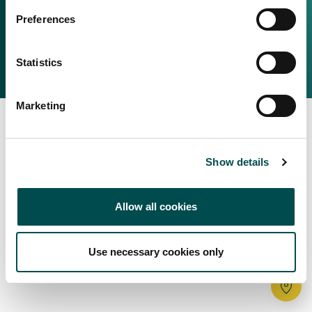
Irish Food & Drink
Preferences
Bord Bia Website
Perché scegliere l'Irlanda
Origin Green
Contatta il tuo ufficio locale
Statistics
2025 © Bord Bia
Marketing
Show details
Allow all cookies
Use necessary cookies only
Tr