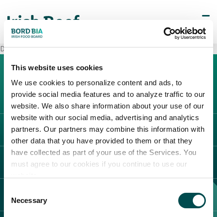
Decò Maddaloni
This website uses cookies
We use cookies to personalize content and ads, to
provide social media features and to analyze traffic to our
website. We also share information about your use of our
website with our social media, advertising and analytics
partners. Our partners may combine this information with
L'IRLANDA
other data that you have provided to them or that they
Carne Irlandese
have collected as part of your use of the Services. You
LEGAL
must agree to our cookies if you continue to use our
Allevatori
website.
Meat Academy
Informativa sulla privacy
Consent
SCOPRI IL NOSTRO NETWORK
Politica dei cookie
Necessary
Selection