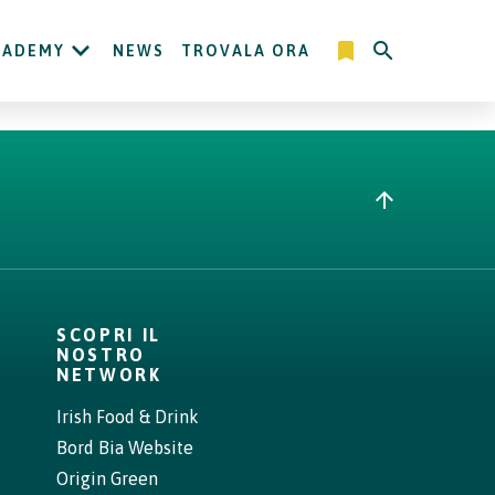
CADEMY
NEWS
TROVALA ORA
SCOPRI IL
NOSTRO
NETWORK
Irish Food & Drink
Bord Bia Website
Origin Green