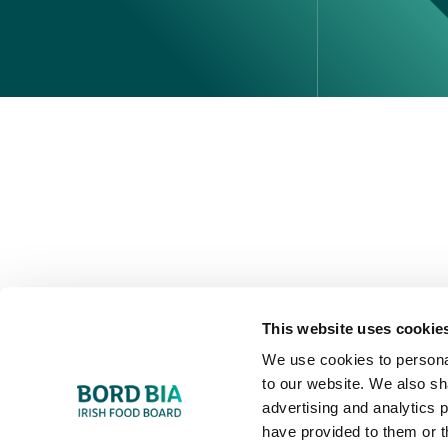
Perché scegliere l'Irlanda
Contatta il tuo ufficio locale
This website uses cookie
We use cookies to personal
to our website. We also sh
advertising and analytics 
have provided to them or t