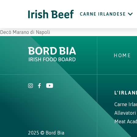
CARNE IRLANDESE
Decò Marano di Napoli
HOME
L'IRLA
Carne Irl
Allevatori
Meat Aca
2025 © Bord Bia