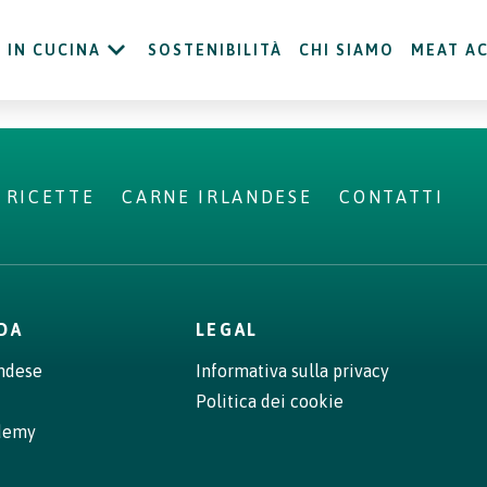
IN CUCINA
SOSTENIBILITÀ
CHI SIAMO
MEAT A
RICETTE
CARNE IRLANDESE
CONTATTI
NDA
LEGAL
andese
Informativa sulla privacy
Politica dei cookie
demy