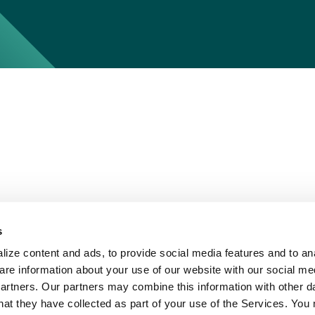
s
ize content and ads, to provide social media features and to ana
are information about your use of our website with our social me
partners. Our partners may combine this information with other d
hat they have collected as part of your use of the Services. You