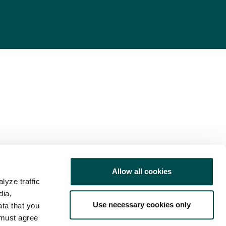
Allow all cookies
lyze traffic
dia,
Use necessary cookies only
ata that you
 must agree