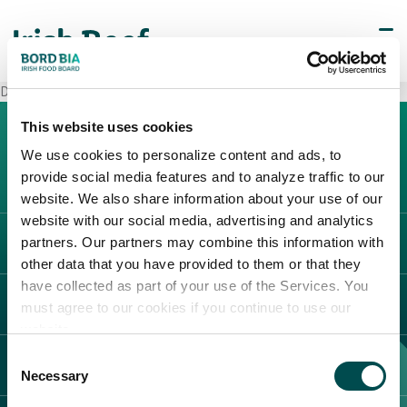
Decò Mariglianella
This website uses cookies
We use cookies to personalize content and ads, to
provide social media features and to analyze traffic to our
website. We also share information about your use of our
website with our social media, advertising and analytics
partners. Our partners may combine this information with
L'IRLANDA
other data that you have provided to them or that they
Carne Irlandese
have collected as part of your use of the Services. You
LEGAL
must agree to our cookies if you continue to use our
Allevatori
website.
Meat Academy
Informativa sulla privacy
Consent
SCOPRI IL NOSTRO NETWORK
Politica dei cookie
Necessary
Selection