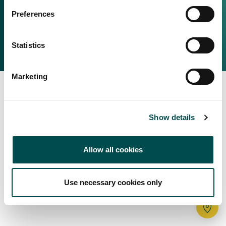
Irish Food & Drink
Preferences
Bord Bia Website
Perché scegliere l'Irlanda
Origin Green
Contatta il tuo ufficio locale
Statistics
2025 © Bord Bia
Marketing
Show details
Allow all cookies
Use necessary cookies only
Tr