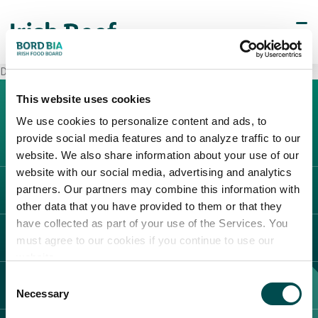
Decò Monteforte Irpino
This website uses cookies
We use cookies to personalize content and ads, to
provide social media features and to analyze traffic to our
website. We also share information about your use of our
website with our social media, advertising and analytics
partners. Our partners may combine this information with
L'IRLANDA
other data that you have provided to them or that they
Carne Irlandese
have collected as part of your use of the Services. You
LEGAL
must agree to our cookies if you continue to use our
Allevatori
website.
Meat Academy
Informativa sulla privacy
Consent
SCOPRI IL NOSTRO NETWORK
Politica dei cookie
Necessary
Selection