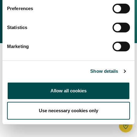
Irish Food & Drink
Preferences
Bord Bia Website
Perché scegliere l'Irlanda
Origin Green
Contatta il tuo ufficio locale
Statistics
2025 © Bord Bia
Marketing
Show details
Allow all cookies
Use necessary cookies only
Tr