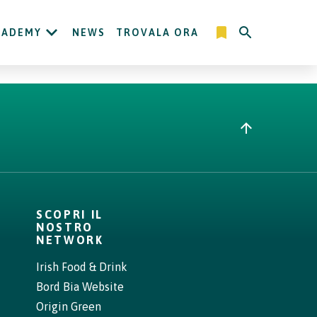
CADEMY
NEWS
TROVALA ORA
SCOPRI IL
NOSTRO
NETWORK
Irish Food & Drink
Bord Bia Website
Origin Green