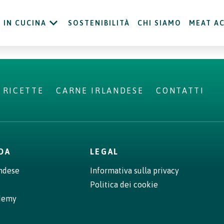
IN CUCINA
SOSTENIBILITÀ
CHI SIAMO
MEAT A
RICETTE
CARNE IRLANDESE
CONTATTI
NDA
LEGAL
andese
Informativa sulla privacy
Politica dei cookie
demy