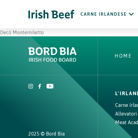
CARNE IRLANDESE
Decò Montemiletto
HOME
L'IRLA
Carne Irl
Allevatori
Meat Aca
2025 © Bord Bia