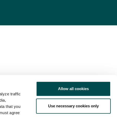
Allow all cookies
lyze traffic
dia,
Use necessary cookies only
ata that you
 must agree