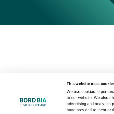
Perché scegliere l'Irlanda
Contatta il tuo ufficio locale
This website uses cookie
We use cookies to personal
to our website. We also sh
advertising and analytics 
have provided to them or t