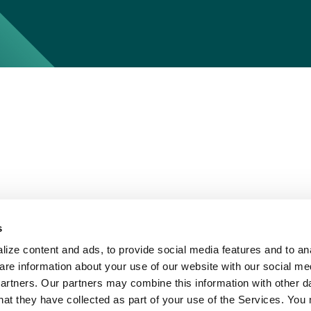
s
ize content and ads, to provide social media features and to ana
are information about your use of our website with our social me
partners. Our partners may combine this information with other d
hat they have collected as part of your use of the Services. You