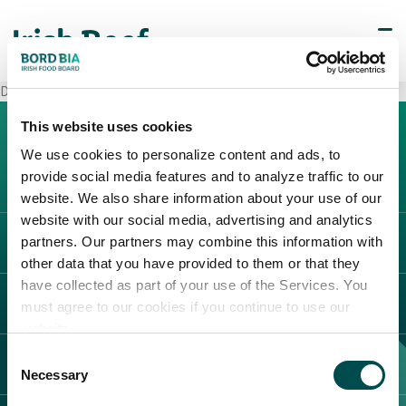
Decò Napoli
This website uses cookies
We use cookies to personalize content and ads, to
provide social media features and to analyze traffic to our
website. We also share information about your use of our
website with our social media, advertising and analytics
partners. Our partners may combine this information with
L'IRLANDA
other data that you have provided to them or that they
Carne Irlandese
have collected as part of your use of the Services. You
LEGAL
must agree to our cookies if you continue to use our
Allevatori
website.
Meat Academy
Informativa sulla privacy
Consent
SCOPRI IL NOSTRO NETWORK
Politica dei cookie
Necessary
Selection