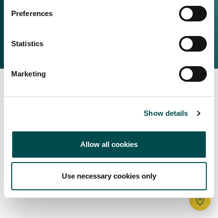
Irish Food & Drink
Preferences
Bord Bia Website
Perché scegliere l'Irlanda
Origin Green
Contatta il tuo ufficio locale
Statistics
2025 © Bord Bia
Marketing
Show details
Allow all cookies
Use necessary cookies only
Tr