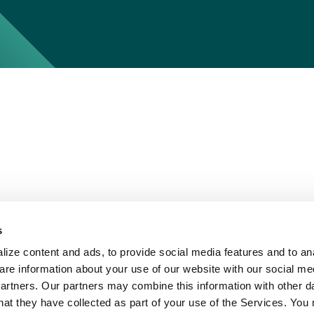
s
ize content and ads, to provide social media features and to ana
are information about your use of our website with our social me
partners. Our partners may combine this information with other d
hat they have collected as part of your use of the Services. You