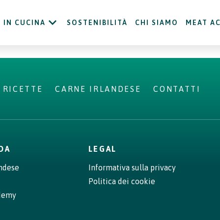
IN CUCINA
SOSTENIBILITÀ
CHI SIAMO
MEAT A
RICETTE
CARNE IRLANDESE
CONTATTI
NDA
LEGAL
andese
Informativa sulla privacy
Politica dei cookie
demy