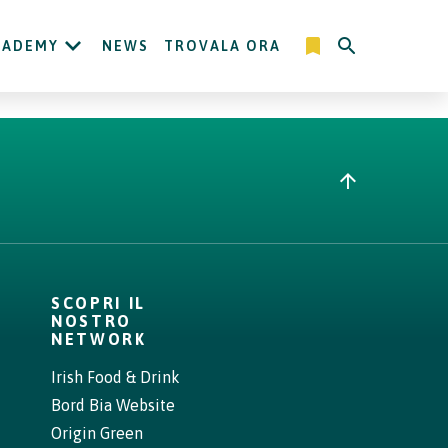
CADEMY
NEWS
TROVALA ORA
SCOPRI IL
NOSTRO
NETWORK
Irish Food & Drink
Bord Bia Website
Origin Green