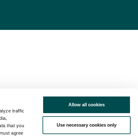
Allow all cookies
lyze traffic
dia,
Use necessary cookies only
ata that you
 must agree