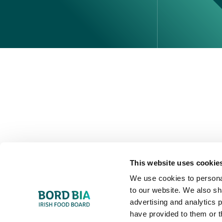
Perché scegliere l'Irlanda
Contatta il tuo ufficio locale
This website uses cookie
We use cookies to personal
to our website. We also sh
advertising and analytics 
have provided to them or t