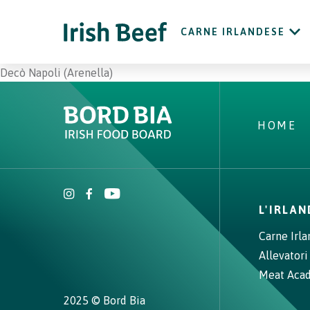
CARNE IRLANDESE
Decò Napoli (Arenella)
HOME
L'IRLA
Carne Irl
Allevatori
Meat Aca
2025 © Bord Bia