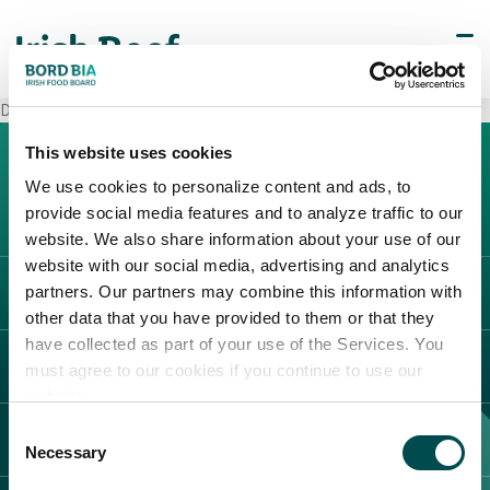
Decò Napoli (Chiaiano)
This website uses cookies
We use cookies to personalize content and ads, to
provide social media features and to analyze traffic to our
website. We also share information about your use of our
website with our social media, advertising and analytics
partners. Our partners may combine this information with
L'IRLANDA
other data that you have provided to them or that they
Carne Irlandese
have collected as part of your use of the Services. You
LEGAL
must agree to our cookies if you continue to use our
Allevatori
website.
Meat Academy
Informativa sulla privacy
Consent
SCOPRI IL NOSTRO NETWORK
Politica dei cookie
Necessary
Selection