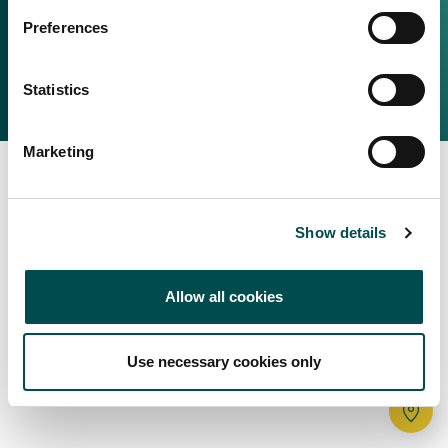
Irish Food & Drink
Preferences
Bord Bia Website
Perché scegliere l'Irlanda
Origin Green
Contatta il tuo ufficio locale
Statistics
2025 © Bord Bia
Marketing
Show details
Allow all cookies
Use necessary cookies only
Tr