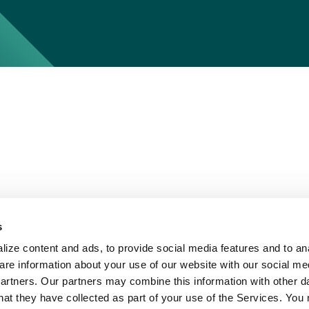
s
ize content and ads, to provide social media features and to ana
are information about your use of our website with our social me
partners. Our partners may combine this information with other d
hat they have collected as part of your use of the Services. You