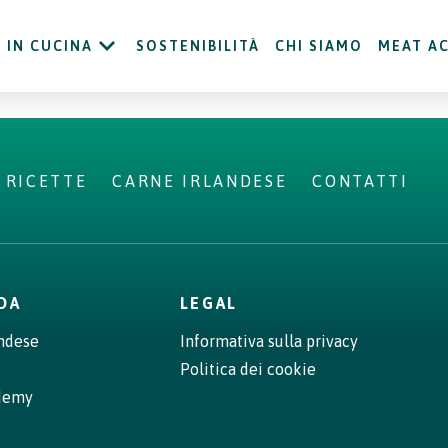
IN CUCINA
SOSTENIBILITÀ
CHI SIAMO
MEAT A
RICETTE
CARNE IRLANDESE
CONTATTI
NDA
LEGAL
andese
Informativa sulla privacy
Politica dei cookie
demy