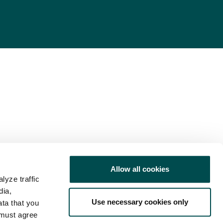
Allow all cookies
lyze traffic
dia,
Use necessary cookies only
ata that you
 must agree