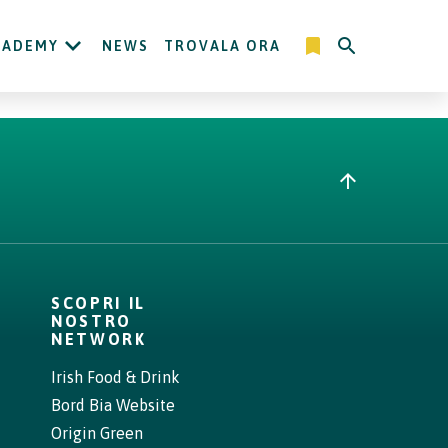
CADEMY
NEWS
TROVALA ORA
SCOPRI IL
NOSTRO
NETWORK
Irish Food & Drink
Bord Bia Website
Origin Green