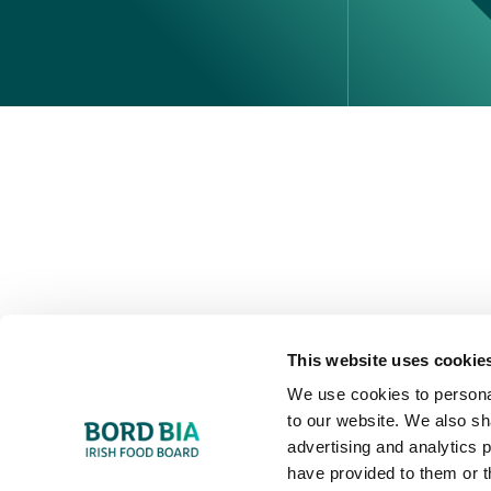
Perché scegliere l'Irlanda
Contatta il tuo ufficio locale
This website uses cookie
We use cookies to personal
to our website. We also sh
advertising and analytics 
have provided to them or t