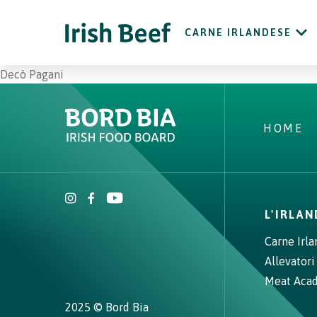
CARNE IRLANDESE
Decò Pagani
HOME
L'IRLA
Carne Irl
Allevatori
Meat Aca
2025 © Bord Bia