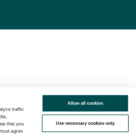
Allow all cookies
lyze traffic
dia,
Use necessary cookies only
ata that you
 must agree