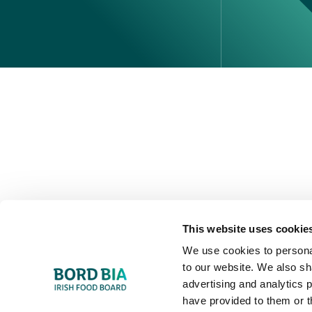
Perché scegliere l'Irlanda
Contatta il tuo ufficio locale
This website uses cookie
We use cookies to personal
to our website. We also sh
advertising and analytics 
have provided to them or t