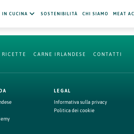
IN CUCINA
SOSTENIBILITÀ
CHI SIAMO
MEAT A
RICETTE
CARNE IRLANDESE
CONTATTI
NDA
LEGAL
andese
Informativa sulla privacy
Politica dei cookie
demy