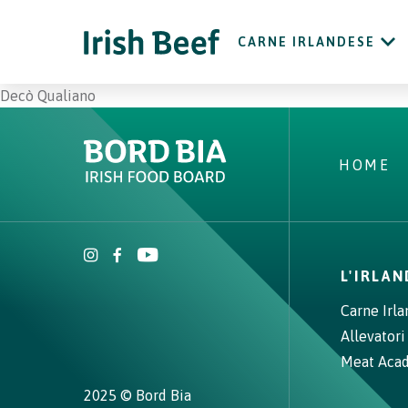
CARNE IRLANDESE
Decò Qualiano
HOME
L'IRLA
Carne Irl
Allevatori
Meat Aca
2025 © Bord Bia