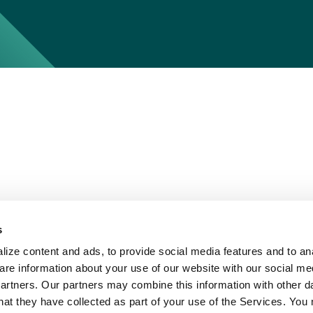
s
ize content and ads, to provide social media features and to ana
are information about your use of our website with our social me
partners. Our partners may combine this information with other d
hat they have collected as part of your use of the Services. You