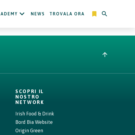
CADEMY
NEWS
TROVALA ORA
SCOPRI IL
NOSTRO
NETWORK
Irish Food & Drink
Bord Bia Website
Origin Green