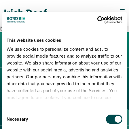
Decò Torrecuso
This website uses cookies
We use cookies to personalize content and ads, to
provide social media features and to analyze traffic to our
website. We also share information about your use of our
website with our social media, advertising and analytics
partners. Our partners may combine this information with
L'IRLANDA
other data that you have provided to them or that they
Carne Irlandese
have collected as part of your use of the Services. You
LEGAL
must agree to our cookies if you continue to use our
Allevatori
website.
Meat Academy
Informativa sulla privacy
Consent
SCOPRI IL NOSTRO NETWORK
Politica dei cookie
Necessary
Selection