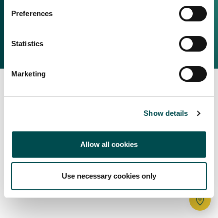
Irish Food & Drink
Preferences
Bord Bia Website
Perché scegliere l'Irlanda
Origin Green
Contatta il tuo ufficio locale
Statistics
2025 © Bord Bia
Marketing
Show details
Allow all cookies
Use necessary cookies only
Tr