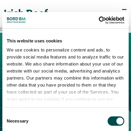
Decò Vairano Patenora
This website uses cookies
We use cookies to personalize content and ads, to
provide social media features and to analyze traffic to our
website. We also share information about your use of our
website with our social media, advertising and analytics
partners. Our partners may combine this information with
L'IRLANDA
other data that you have provided to them or that they
Carne Irlandese
have collected as part of your use of the Services. You
LEGAL
must agree to our cookies if you continue to use our
Allevatori
website.
Meat Academy
Informativa sulla privacy
Consent
SCOPRI IL NOSTRO NETWORK
Politica dei cookie
Necessary
Selection