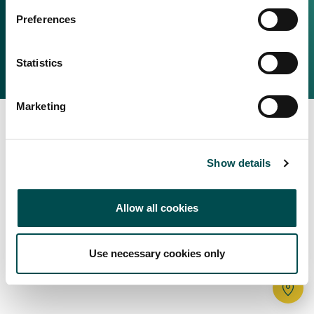
Irish Food & Drink
Preferences
Bord Bia Website
Perché scegliere l'Irlanda
Origin Green
Contatta il tuo ufficio locale
Statistics
2025 © Bord Bia
Marketing
Show details
Allow all cookies
Use necessary cookies only
Tr