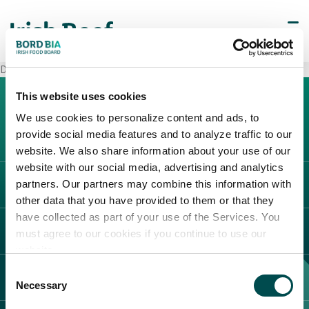
Decò Venafro
This website uses cookies
We use cookies to personalize content and ads, to
provide social media features and to analyze traffic to our
website. We also share information about your use of our
website with our social media, advertising and analytics
partners. Our partners may combine this information with
L'IRLANDA
other data that you have provided to them or that they
Carne Irlandese
have collected as part of your use of the Services. You
LEGAL
must agree to our cookies if you continue to use our
Allevatori
website.
Meat Academy
Informativa sulla privacy
Consent
SCOPRI IL NOSTRO NETWORK
Politica dei cookie
Necessary
Selection