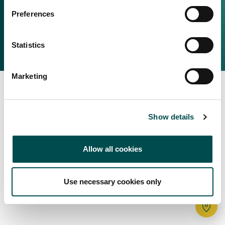
Irish Food & Drink
Preferences
Bord Bia Website
Perché scegliere l'Irlanda
Origin Green
Contatta il tuo ufficio locale
Statistics
2025 © Bord Bia
Marketing
Show details
Allow all cookies
Use necessary cookies only
Tr