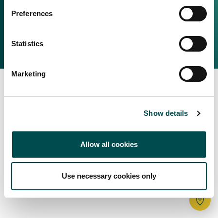
Irish Food & Drink
Preferences
Bord Bia Website
Perché scegliere l'Irlanda
Origin Green
Contatta il tuo ufficio locale
Statistics
2025 © Bord Bia
Marketing
Show details
Allow all cookies
Use necessary cookies only
Tr