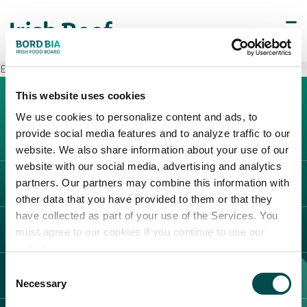
Esselunga Biella
This website uses cookies
We use cookies to personalize content and ads, to
provide social media features and to analyze traffic to our
website. We also share information about your use of our
website with our social media, advertising and analytics
partners. Our partners may combine this information with
L'IRLANDA
other data that you have provided to them or that they
Carne Irlandese
have collected as part of your use of the Services. You
LEGAL
must agree to our cookies if you continue to use our
Allevatori
website.
Meat Academy
Informativa sulla privacy
Consent
SCOPRI IL NOSTRO NETWORK
Politica dei cookie
Necessary
Selection