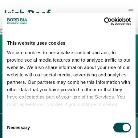
Esselunga Gessate
This website uses cookies
We use cookies to personalize content and ads, to
provide social media features and to analyze traffic to our
website. We also share information about your use of our
website with our social media, advertising and analytics
partners. Our partners may combine this information with
L'IRLANDA
other data that you have provided to them or that they
Carne Irlandese
have collected as part of your use of the Services. You
LEGAL
must agree to our cookies if you continue to use our
Allevatori
website.
Meat Academy
Informativa sulla privacy
Consent
SCOPRI IL NOSTRO NETWORK
Politica dei cookie
Necessary
Selection