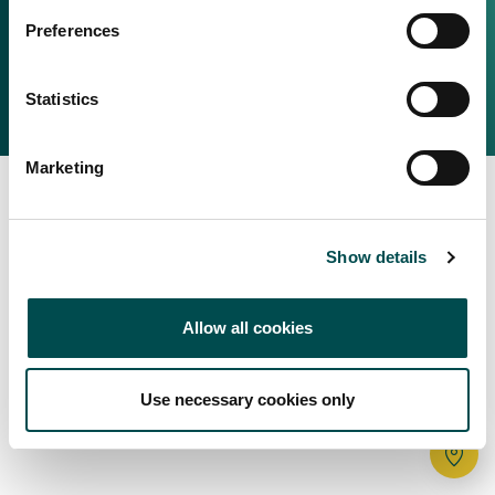
Irish Food & Drink
Preferences
Bord Bia Website
Perché scegliere l'Irlanda
Origin Green
Contatta il tuo ufficio locale
Statistics
2025 © Bord Bia
Marketing
Show details
Allow all cookies
Use necessary cookies only
Tr