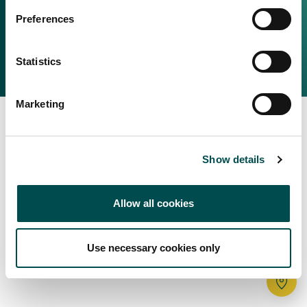
Irish Food & Drink
Preferences
Bord Bia Website
Perché scegliere l'Irlanda
Origin Green
Contatta il tuo ufficio locale
Statistics
2025 © Bord Bia
Marketing
Show details
Allow all cookies
Use necessary cookies only
Tr