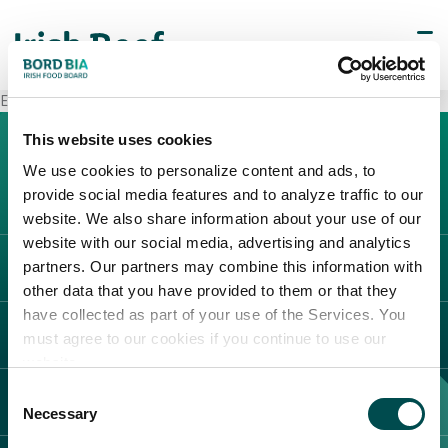
Esselunga Monte Rosa
This website uses cookies
We use cookies to personalize content and ads, to
provide social media features and to analyze traffic to our
website. We also share information about your use of our
website with our social media, advertising and analytics
partners. Our partners may combine this information with
L'IRLANDA
other data that you have provided to them or that they
Carne Irlandese
have collected as part of your use of the Services. You
LEGAL
must agree to our cookies if you continue to use our
Allevatori
website.
Meat Academy
Informativa sulla privacy
Consent
SCOPRI IL NOSTRO NETWORK
Politica dei cookie
Necessary
Selection