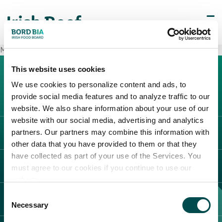
METRO Ancona Osimo
This website uses cookies
We use cookies to personalize content and ads, to
provide social media features and to analyze traffic to our
website. We also share information about your use of our
website with our social media, advertising and analytics
partners. Our partners may combine this information with
L'IRLANDA
other data that you have provided to them or that they
Carne Irlandese
have collected as part of your use of the Services. You
LEGAL
must agree to our cookies if you continue to use our
Allevatori
website.
Meat Academy
Informativa sulla privacy
Consent
SCOPRI IL NOSTRO NETWORK
Politica dei cookie
Necessary
Selection