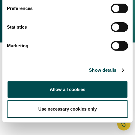
Irish Food & Drink
Preferences
Bord Bia Website
Perché scegliere l'Irlanda
Origin Green
Contatta il tuo ufficio locale
Statistics
2025 © Bord Bia
Marketing
Show details
Allow all cookies
Use necessary cookies only
Tr