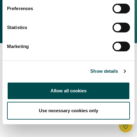
Irish Food & Drink
Preferences
Bord Bia Website
Perché scegliere l'Irlanda
Origin Green
Contatta il tuo ufficio locale
Statistics
2025 © Bord Bia
Marketing
Show details
Allow all cookies
Use necessary cookies only
Tr