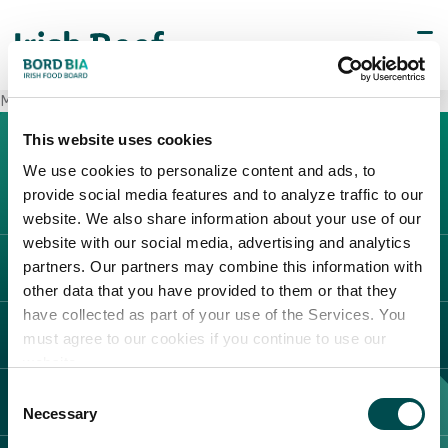
METRO Cash & Carry Laurentina
This website uses cookies
We use cookies to personalize content and ads, to
provide social media features and to analyze traffic to our
website. We also share information about your use of our
website with our social media, advertising and analytics
partners. Our partners may combine this information with
L'IRLANDA
other data that you have provided to them or that they
Carne Irlandese
have collected as part of your use of the Services. You
LEGAL
must agree to our cookies if you continue to use our
Allevatori
website.
Meat Academy
Informativa sulla privacy
Consent
SCOPRI IL NOSTRO NETWORK
Politica dei cookie
Necessary
Selection