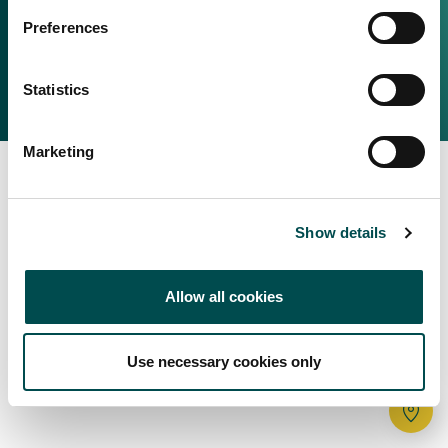
Irish Food & Drink
Preferences
Bord Bia Website
Perché scegliere l'Irlanda
Origin Green
Contatta il tuo ufficio locale
Statistics
2025 © Bord Bia
Marketing
Show details
Allow all cookies
Use necessary cookies only
Tr