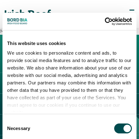
METRO Cash & Carry San Donato
This website uses cookies
We use cookies to personalize content and ads, to
provide social media features and to analyze traffic to our
website. We also share information about your use of our
website with our social media, advertising and analytics
partners. Our partners may combine this information with
L'IRLANDA
other data that you have provided to them or that they
Carne Irlandese
have collected as part of your use of the Services. You
LEGAL
must agree to our cookies if you continue to use our
Allevatori
website.
Meat Academy
Informativa sulla privacy
Consent
SCOPRI IL NOSTRO NETWORK
Politica dei cookie
Necessary
Selection