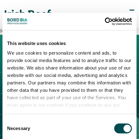
METRO Imperia Ventimiglia
This website uses cookies
We use cookies to personalize content and ads, to
provide social media features and to analyze traffic to our
website. We also share information about your use of our
website with our social media, advertising and analytics
partners. Our partners may combine this information with
L'IRLANDA
other data that you have provided to them or that they
Carne Irlandese
have collected as part of your use of the Services. You
LEGAL
must agree to our cookies if you continue to use our
Allevatori
website.
Meat Academy
Informativa sulla privacy
Consent
SCOPRI IL NOSTRO NETWORK
Politica dei cookie
Necessary
Selection