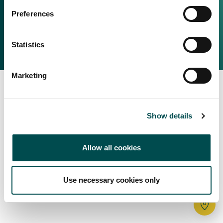
Irish Food & Drink
Preferences
Bord Bia Website
Perché scegliere l'Irlanda
Origin Green
Contatta il tuo ufficio locale
Statistics
2025 © Bord Bia
Marketing
Show details
Allow all cookies
Use necessary cookies only
Tr