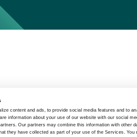
s
ize content and ads, to provide social media features and to ana
are information about your use of our website with our social me
partners. Our partners may combine this information with other d
hat they have collected as part of your use of the Services. You