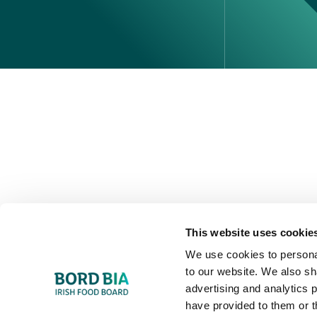
Perché scegliere l'Irlanda
Contatta il tuo ufficio locale
This website uses cookie
We use cookies to personal
to our website. We also sh
advertising and analytics 
have provided to them or t