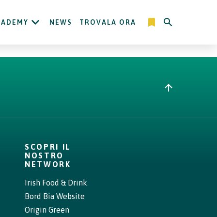
CADEMY
NEWS
TROVALA ORA
SCOPRI IL
NOSTRO
NETWORK
Irish Food & Drink
Bord Bia Website
Origin Green