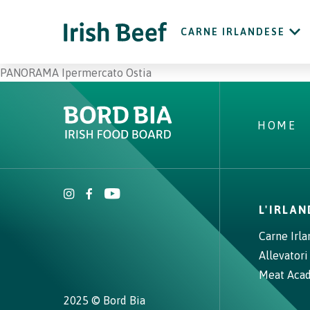
CARNE IRLANDESE
PANORAMA Ipermercato Ostia
HOME
L'IRLA
Carne Irl
Allevatori
Meat Aca
2025 © Bord Bia