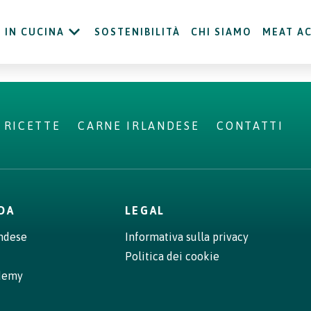
IN CUCINA
SOSTENIBILITÀ
CHI SIAMO
MEAT A
RICETTE
CARNE IRLANDESE
CONTATTI
NDA
LEGAL
andese
Informativa sulla privacy
Politica dei cookie
demy