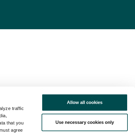
Allow all cookies
lyze traffic
dia,
Use necessary cookies only
ata that you
 must agree