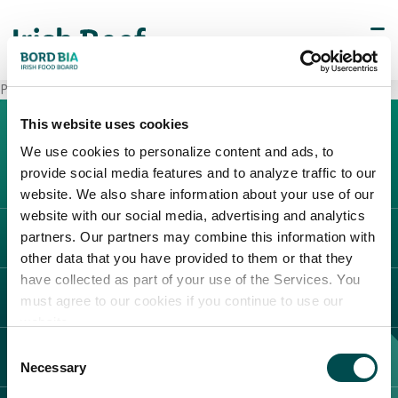
PAM Superstore Perugia 2 (Olmo)
This website uses cookies
We use cookies to personalize content and ads, to
provide social media features and to analyze traffic to our
website. We also share information about your use of our
website with our social media, advertising and analytics
partners. Our partners may combine this information with
L'IRLANDA
other data that you have provided to them or that they
Carne Irlandese
have collected as part of your use of the Services. You
LEGAL
must agree to our cookies if you continue to use our
Allevatori
website.
Meat Academy
Informativa sulla privacy
Consent
SCOPRI IL NOSTRO NETWORK
Politica dei cookie
Necessary
Selection