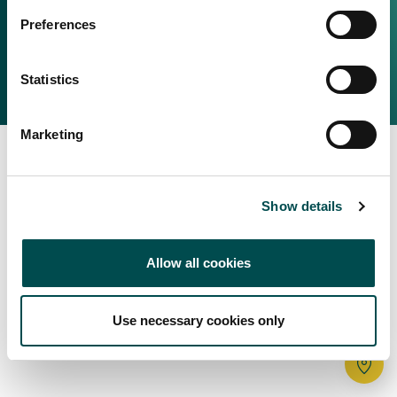
Irish Food & Drink
Preferences
Bord Bia Website
Perché scegliere l'Irlanda
Origin Green
Contatta il tuo ufficio locale
Statistics
2025 © Bord Bia
Marketing
Show details
Allow all cookies
Use necessary cookies only
Tr